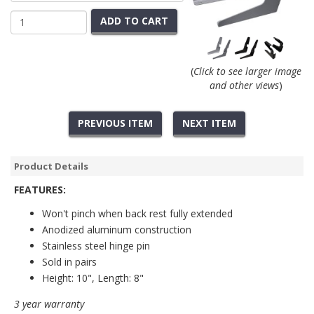
ADD TO CART
(
Click to see larger image
and other views
)
PREVIOUS ITEM
NEXT ITEM
Product Details
FEATURES:
Won't pinch when back rest fully extended
Anodized aluminum construction
Stainless steel hinge pin
Sold in pairs
Height: 10", Length: 8"
3 year warranty