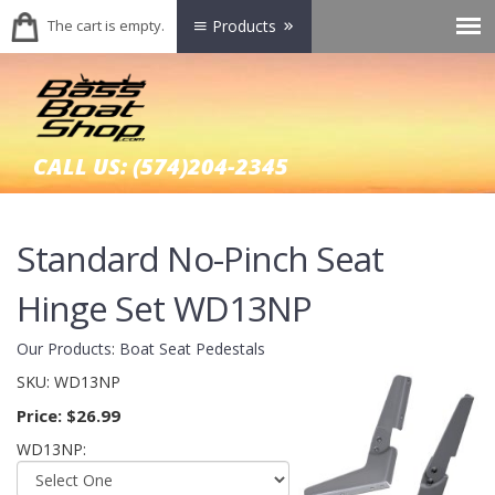
The cart is empty.
Products
CALL US:
(574)204-2345
Standard No-Pinch Seat
Hinge Set WD13NP
Our Products
:
Boat Seat Pedestals
SKU:
WD13NP
Price:
$26.99
WD13NP: