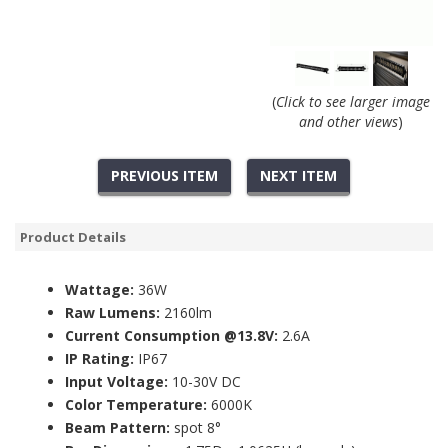
(
Click to see larger image
and other views
)
PREVIOUS ITEM
NEXT ITEM
Product Details
Wattage:
36W
Raw Lumens:
2160lm
Current Consumption @13.8V:
2.6A
IP Rating:
IP67
Input Voltage:
10-30V DC
Color Temperature:
6000K
Beam Pattern:
spot 8°