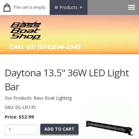
The cart is empty.
Products
CALL US:
(574)204-2345
Daytona 13.5" 36W LED Light
Bar
Our Products
:
Bass Boat Lighting
SKU:
DL-US135
Price:
$52.99
ADD TO CART