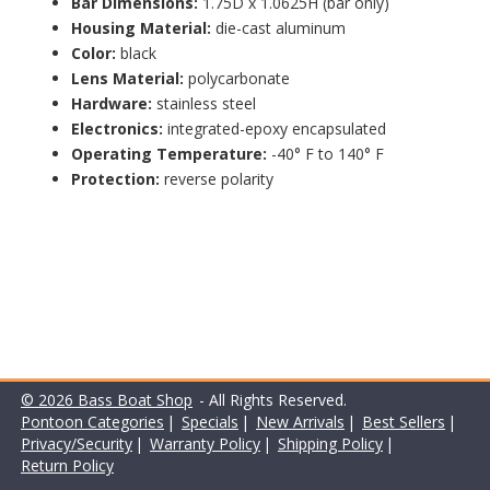
Bar Dimensions:
1.75D x 1.0625H (bar only)
Housing Material:
die-cast aluminum
Color:
black
Lens Material:
polycarbonate
Hardware:
stainless steel
Electronics:
integrated-epoxy encapsulated
Operating Temperature:
-40° F to 140° F
Protection:
reverse polarity
© 2026 Bass Boat Shop
- All Rights Reserved.
Pontoon Categories
|
Specials
|
New Arrivals
|
Best Sellers
|
Privacy/Security
|
Warranty Policy
|
Shipping Policy
|
Return Policy