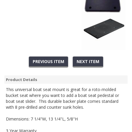
PREVIOUS ITEM
NEXT ITEM
Product Details
This universal boat seat mount is great for a roto-molded
bucket seat where you want to add a boat seat pedestal or
boat seat slider. This durable backer plate comes standard
with 8 pre-drilled and counter sunk holes.
Dimensions:
7 1/4"W, 13 1/4"L, 5/8"H
3 Year Warranty