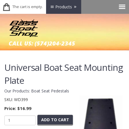
The cart is empty.
Products
CALL US:
(574)204-2345
Universal Boat Seat Mounting
Plate
Our Products
:
Boat Seat Pedestals
SKU:
WD399
Price:
$16.99
ADD TO CART