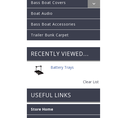
Bass Boat Covers
Boat Audio
Bass Boat Accessories
Trailer Bunk Carpet
RECENTLY VIEWED...
Battery Trays
Clear List
USEFUL LINKS
Store Home