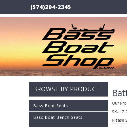
(574)204-2345
BROWSE BY PRODUCT
Bat
Our Pro
Bass Boat Seats
SKU:
7-
Bass Boat Bench Seats
Please 