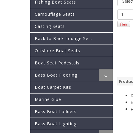
Fishing Boat Seats
Camouflage Seats
Casting Seats
Back to Back Lounge Se...
Offshore Boat Seats
Boat Seat Pedestals
Bass Boat Flooring
Produc
Boat Carpet Kits
D
Marine Glue
E
F
Bass Boat Ladders
Bass Boat Lighting