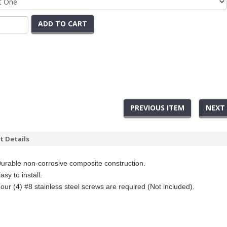
ADD TO CART
PREVIOUS ITEM
NEXT
t Details
urable non-corrosive composite
construction.
asy to install.
our (4) #8 stainless steel screws are required
(Not included).