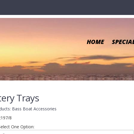
HOME
SPECIA
tery Trays
ducts
:
Bass Boat Accessories
2197/8
Select One Option: