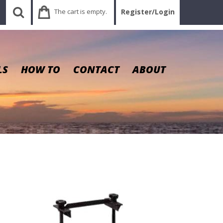
The cart is empty.
Register/Login
LS
HOW TO
CONTACT
ABOUT