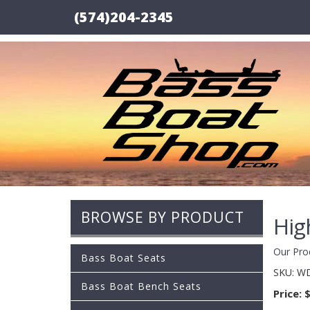
(574)204-2345
BROWSE BY PRODUCT
Hig
Our Pro
Bass Boat Seats
SKU:
WD
Bass Boat Bench Seats
Price:
$