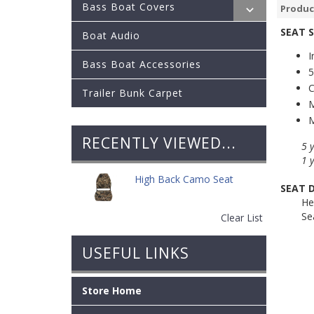
Bass Boat Covers
Produc
SEAT 
Boat Audio
I
Bass Boat Accessories
5
C
Trailer Bunk Carpet
M
M
RECENTLY VIEWED...
5 
1 
High Back Camo Seat
SEAT 
He
Se
Clear List
USEFUL LINKS
Store Home