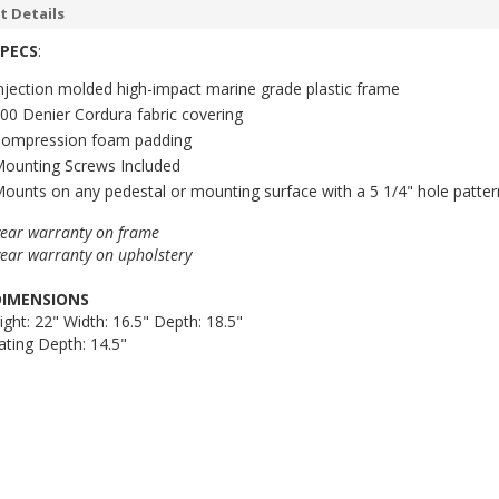
t Details
SPECS
:
njection molded high-impact marine grade plastic frame
00 Denier Cordura fabric covering
ompression foam padding
ounting Screws Included
ounts on any pedestal or mounting surface with a 5 1/4" hole patter
year warranty on frame
year warranty on upholstery
DIMENSIONS
ight: 22" Width: 16.5" Depth: 18.5"
ating Depth: 14.5"