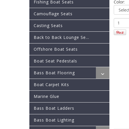
Fishing Boat Seats
Color:
Camouflage Seats
Casting Seats
Back to Back Lounge Se...
Offshore Boat Seats
Boat Seat Pedestals
Bass Boat Flooring
Boat Carpet Kits
Marine Glue
Bass Boat Ladders
Bass Boat Lighting