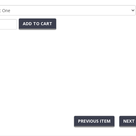
ADD TO CART
PREVIOUS ITEM
NEXT