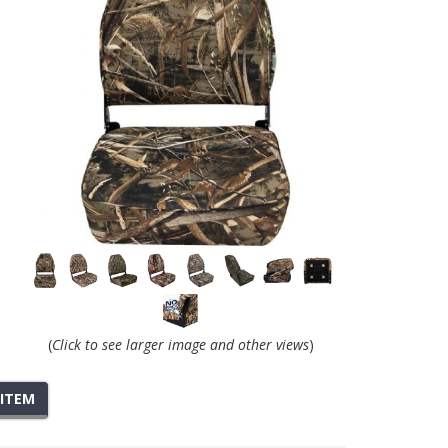
(
Click to see larger image and other views
)
 ITEM