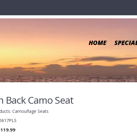
HOME
SPECIA
h Back Camo Seat
ducts
:
Camouflage Seats
617PLS
119.99