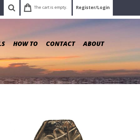
The cart is empty.
Register/Login
LS
HOW TO
CONTACT
ABOUT