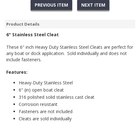
PREVIOUS ITEM
NEXT ITEM
Product Details
6" Stainless Steel Cleat
These 6" inch Heavy Duty Stainless Steel Cleats are perfect for
any boat or dock application. Sold individually and does not
include fasteners.
Features:
Heavy-Duty Stainless Steel
6" (in) open boat cleat
316 polished solid stainless cast cleat
Corrosion resistant
Fasteners are not included
Cleats are sold individually