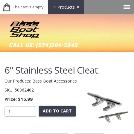
The cart is empty.
Products
CALL US:
(574)204-2345
6" Stainless Steel Cleat
Our Products
:
Bass Boat Accessories
SKU:
50062402
Price:
$15.99
ADD TO CART