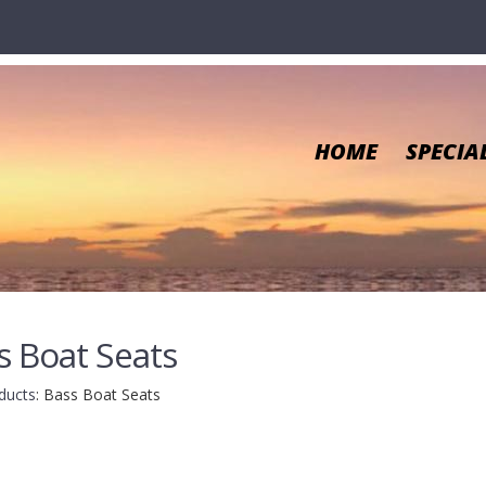
HOME
SPECIA
s Boat Seats
ducts
:
Bass Boat Seats