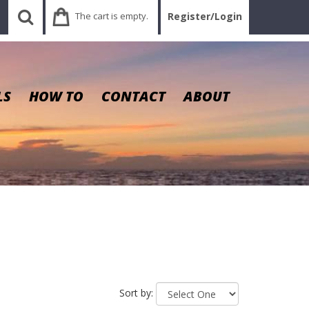
The cart is empty.
Register/Login
LS
HOW TO
CONTACT
ABOUT
Sort by: