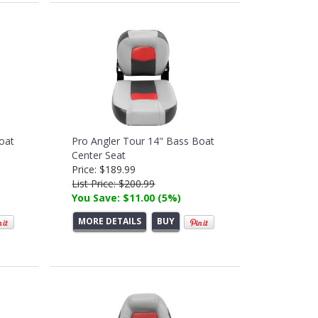
oat
Pro Angler Tour 14" Bass Boat
Center Seat
Price: $189.99
List Price: $200.99
You Save: $11.00 (5%)
MORE DETAILS
BUY