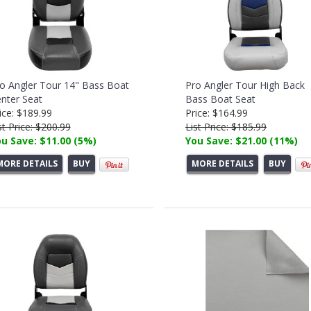
o Angler Tour 14" Bass Boat
Pro Angler Tour High Back
nter Seat
Bass Boat Seat
ice: $189.99
Price: $164.99
st Price: $200.99
List Price: $185.99
u Save: $11.00 (5%)
You Save: $21.00 (11%)
MORE DETAILS
BUY
MORE DETAILS
BUY