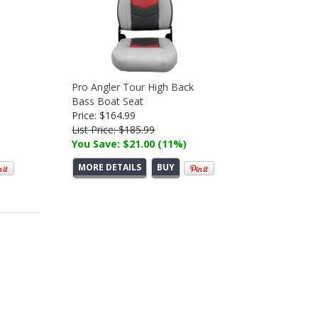
Pro Angler Tour High Back
Bass Boat Seat
Price: $164.99
List Price: $185.99
You Save: $21.00 (11%)
MORE DETAILS
BUY