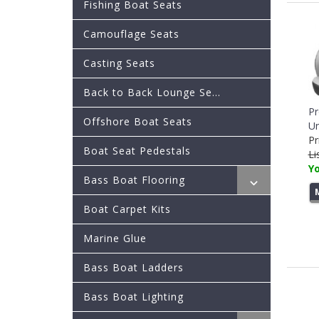
Fishing Boat Seats
Camouflage Seats
Casting Seats
Back to Back Lounge Se...
Pr
Offshore Boat Seats
Un
Pr
Boat Seat Pedestals
Li
Yo
Bass Boat Flooring
Boat Carpet Kits
Marine Glue
Bass Boat Ladders
Bass Boat Lighting