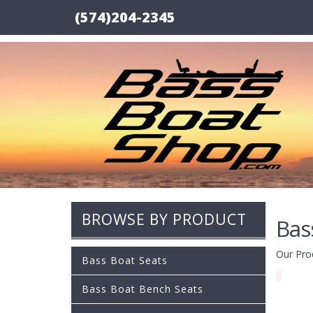
(574)204-2345
BROWSE BY PRODUCT
Bas
Our Pro
Bass Boat Seats
Bass Boat Bench Seats