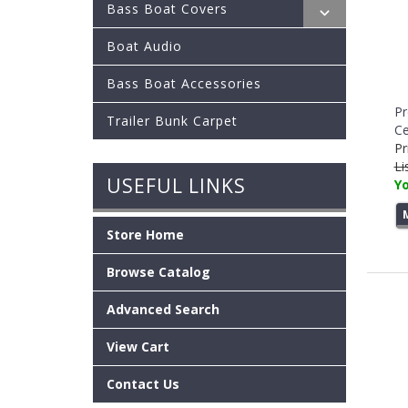
Bass Boat Covers
Boat Audio
Bass Boat Accessories
Pr
Trailer Bunk Carpet
Ce
Pr
Li
USEFUL LINKS
Yo
Store Home
Browse Catalog
Advanced Search
View Cart
Contact Us