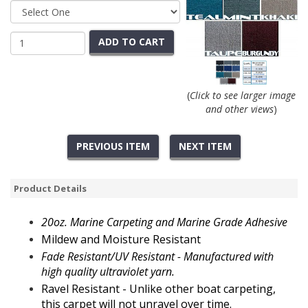
ADD TO CART
(
Click to see larger image
and other views
)
PREVIOUS ITEM
NEXT ITEM
Product Details
20oz.
Marine Carpeting and Marine Grade Adhesive
Mildew and Moisture Resistant
Fade Resistant/UV Resistant - Manufactured with
high quality ultraviolet yarn.
Ravel Resistant - Unlike other
boat carpeting,
this
carpet will not unravel over time.