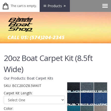
The cart is empty.
Products
CALL US:
(574)204-2345
20oz Boat Carpet Kit (8.5ft
Wide)
Our Products
:
Boat Carpet Kits
SKU:
BCC20OZ8.5WKIT
Carpet Kit Length:
Color: