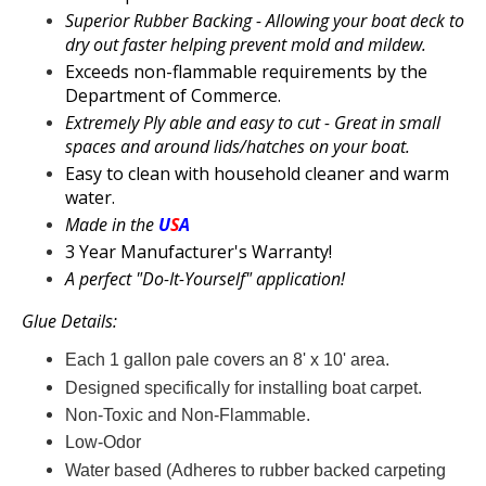
Superior
Rubber Backing - Allowing your
boat deck to
dry out faster helping prevent mold and mildew.
Exceeds non-flammable requirements by the
Department of Commerce.
Extremely Ply able and easy to cut - Great in small
spaces and around lids/hatches on your
boat.
Easy to clean with household cleaner and warm
water.
Made in the
U
S
A
3 Year Manufacturer's Warranty!
A perfect "Do-It-Yourself" application!
Glue Details:
Each 1 gallon pale covers an 8' x 10' area.
Designed specifically for installing
boat carpet.
Non-Toxic and Non-Flammable.
Low-Odor
Water based (Adheres to
rubber backed carpeting