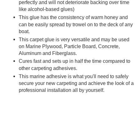
perfectly and will not deteriorate backing over time
like alcohol-based glues)
This
glue has the consistency of warm honey and
can be easily spread by trowel on to the deck of any
boat.
This
carpet glue is very versatile and may be used
on Marine Plywood, Particle Board, Concrete,
Aluminum and Fiberglass.
Cures fast and sets up in half the time compared to
other
carpeting adhesives.
This
marine adhesive is what you'll need to safely
secure your new carpeting and achieve the look of a
professional installation all by yourself.